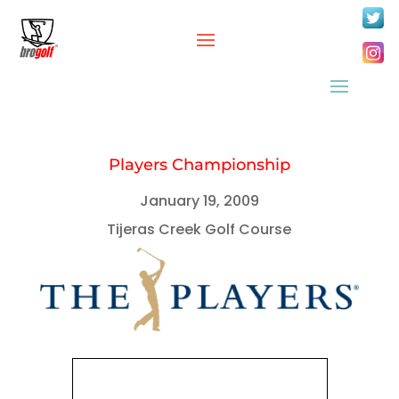
Players Championship
January 19, 2009
Tijeras Creek Golf Course