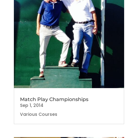
Match Play Championships
Sep 1, 2014
Various Courses