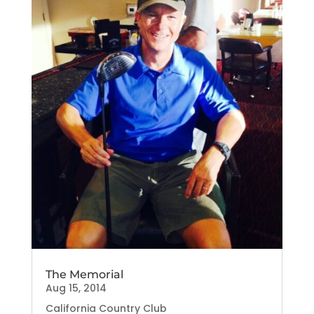
The Memorial
Aug 15, 2014
California Country Club