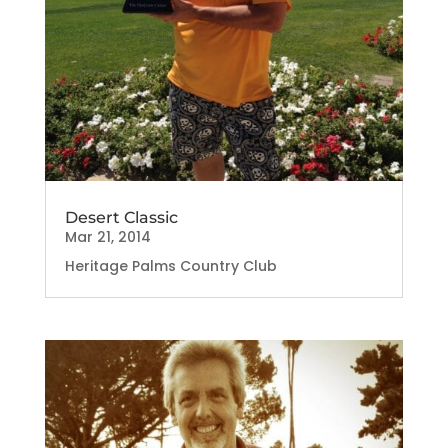
Desert Classic
Mar 21, 2014
Heritage Palms Country Club