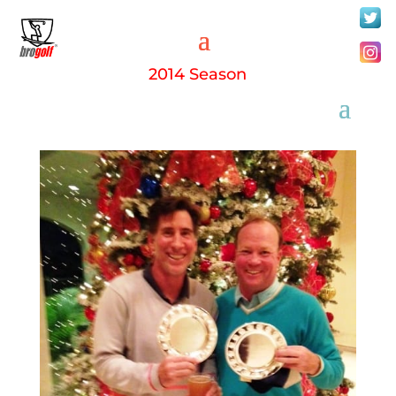
2014 Season