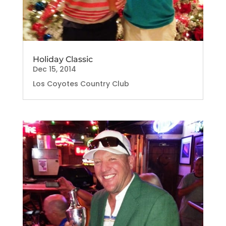
Holiday Classic
Dec 15, 2014
Los Coyotes Country Club