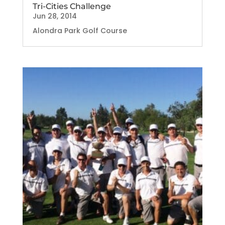
Tri-Cities Challenge
Jun 28, 2014
Alondra Park Golf Course