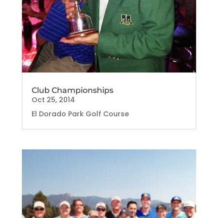
Club Championships
Oct 25, 2014
El Dorado Park Golf Course