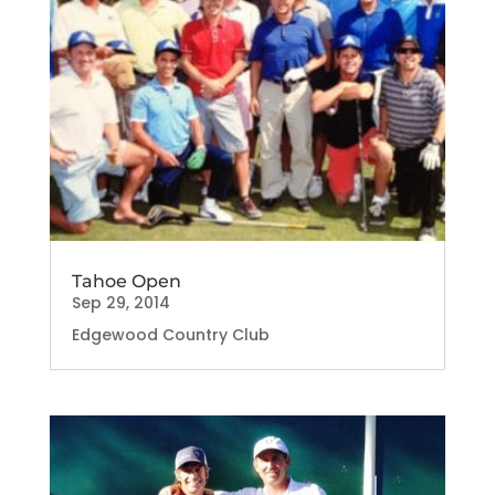
Tahoe Open
Sep 29, 2014
Edgewood Country Club