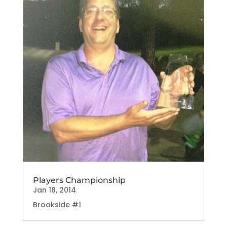
Players Championship
Jan 18, 2014
Brookside #1