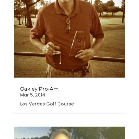
Oakley Pro-Am
Mar 5, 2014
Los Verdes Golf Course