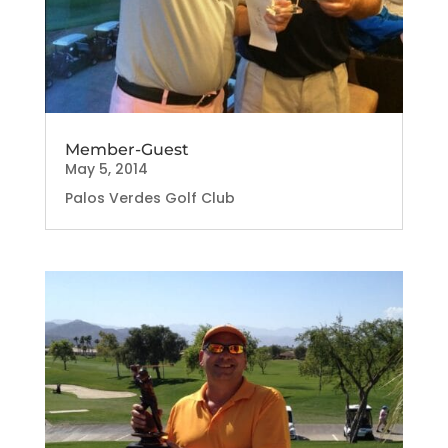
Member-Guest
May 5, 2014
Palos Verdes Golf Club