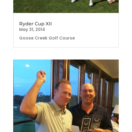
Ryder Cup XII
May 31, 2014
Goose Creek Golf Course